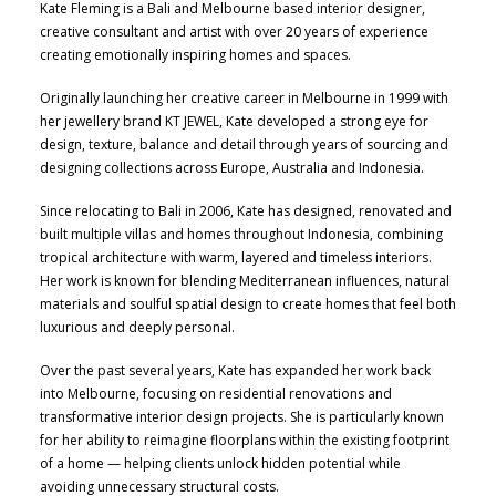
Kate Fleming is a Bali and Melbourne based interior designer,
creative consultant and artist with over 20 years of experience
creating emotionally inspiring homes and spaces.
Originally launching her creative career in Melbourne in 1999 with
her jewellery brand KT JEWEL, Kate developed a strong eye for
design, texture, balance and detail through years of sourcing and
designing collections across Europe, Australia and Indonesia.
Since relocating to Bali in 2006, Kate has designed, renovated and
built multiple villas and homes throughout Indonesia, combining
tropical architecture with warm, layered and timeless interiors.
Her work is known for blending Mediterranean influences, natural
materials and soulful spatial design to create homes that feel both
luxurious and deeply personal.
Over the past several years, Kate has expanded her work back
into Melbourne, focusing on residential renovations and
transformative interior design projects. She is particularly known
for her ability to reimagine floorplans within the existing footprint
of a home — helping clients unlock hidden potential while
avoiding unnecessary structural costs.