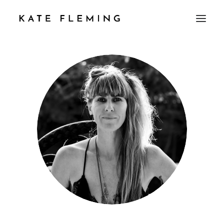
PROFILE
PROPERTY
WORK WITH ME
TESTIMONIAL
CONTACT
JEWELLERY
MUSIC