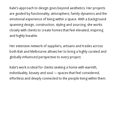
Kate’s approach to design goes beyond aesthetics. Her projects
are guided by functionality, atmosphere, family dynamics and the
emotional experience of living within a space. With a background
spanning design, construction, styling and sourcing, she works
closely with clients to create homes that feel elevated, inspiring
and highly liveable.
Her extensive network of suppliers, artisans and trades across
both Bali and Melbourne allows her to bring a highly curated and
globally influenced perspective to every project.
Kate’s work is ideal for clients seeking a home with warmth,
individuality, beauty and soul — spaces that feel considered,
effortless and deeply connected to the people living within them.